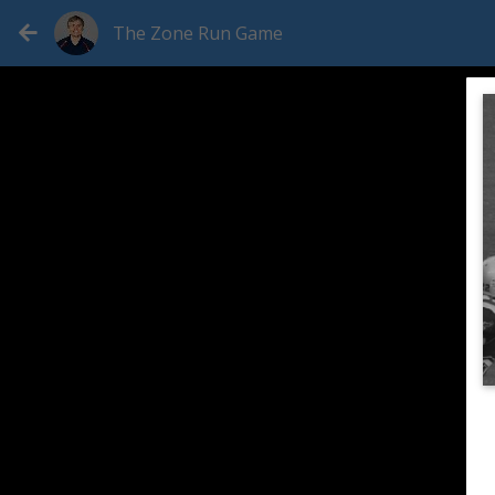
The Zone Run Game