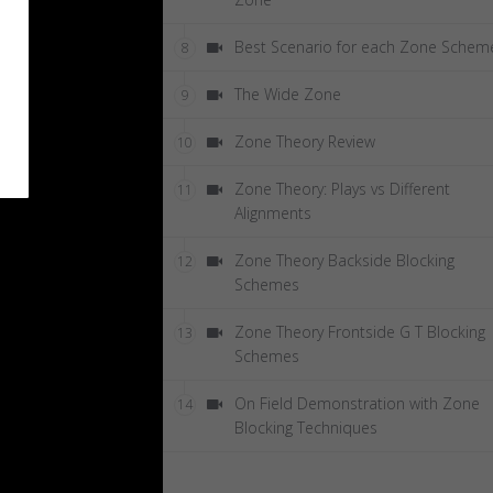
Best Scenario for each Zone Schem
8
The Wide Zone
9
Zone Theory Review
10
Zone Theory: Plays vs Different
11
Alignments
Zone Theory Backside Blocking
12
Schemes
Zone Theory Frontside G T Blocking
13
Schemes
On Field Demonstration with Zone
14
Blocking Techniques