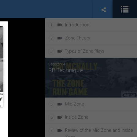
Introduction
1
Zone Theory
2
Types of Zone Plays
3
Lesson 4:
RB Technique
Mid Zone
5
Inside Zone
6
Review of the Mid Zone and Inside
7
Zone