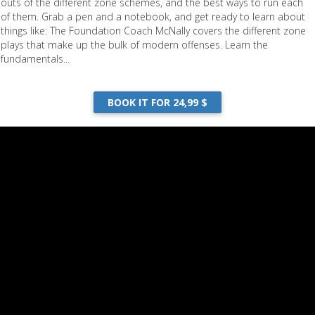
outs of the different zone schemes, and the best ways to run each
of them. Grab a pen and a notebook, and get ready to learn about
things like: The Foundation Coach McNally covers the different zone
plays that make up the bulk of modern offenses. Learn the
fundamentals...
BOOK IT FOR 24,99 $