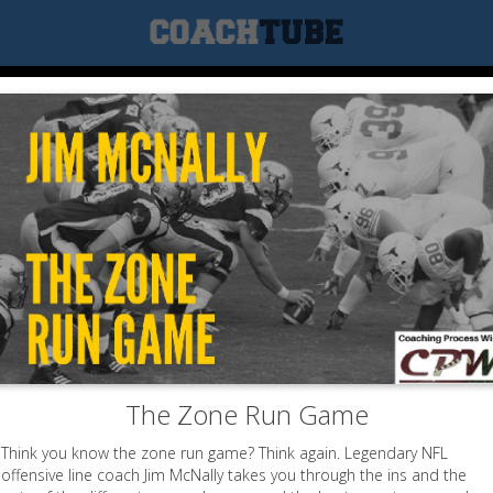
The Zone Run Game
Think you know the zone run game? Think again. Legendary NFL
offensive line coach Jim McNally takes you through the ins and the