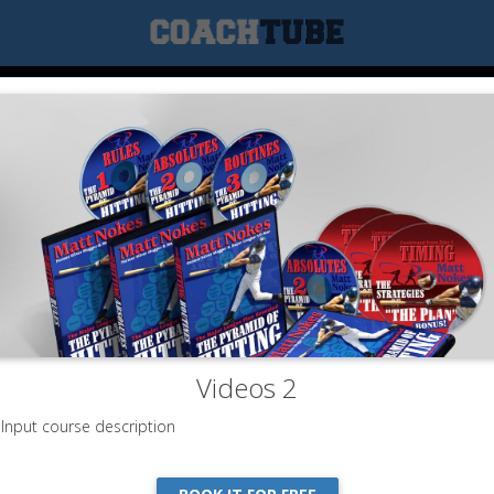
Videos 2
Input course description