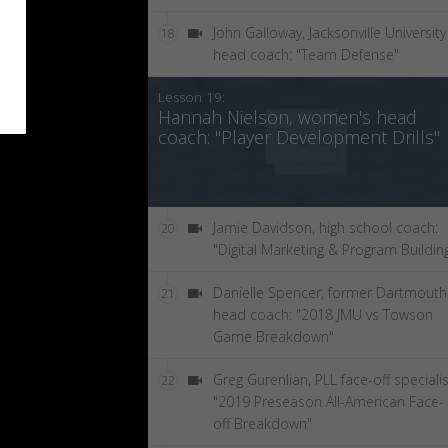
John Galloway, Jacksonville University
18
head coach: "Team Defense"
Lesson 19:
Hannah Nielson, women's head
coach: "Player Development Drills"
Jamie Davidson, high school coach:
20
"Digital Marketing & Program Buildin
Danielle Spencer, former Dartmouth
21
head coach: "2018 JMU vs Towson
Game Breakdown"
Greg Gurenlian, PLL face-off specialis
22
"2019 Preseason All-American Face-
off Breakdown"