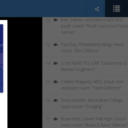
Patrick McEwen, Lax Film Room:
11
"Lacrosse Analytics for Coaches"
Bart Sullivan, assistant coach and
12
youth coach: "Youth Lacrosse Practi
Games"
Paul Day, Philadelphia Wings head
13
coach: "Box Offense"
Scott Ratliff, PLL LSM: "Leadership &
14
Mental Toughness"
Colleen Magarity, WPLL player and
15
assistant coach: "Team Defense"
Drew Kelleher, Manhattan College
16
head coach: "Dodging"
Bryan Kelly, Calvert Hall High School
17
head coach: "Read & React Offense"