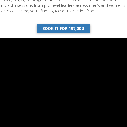
in-depth sessions from pro-level leaders across men’s and women’s
lacrosse. Inside, you'll find high-level instruction from ...
BOOK IT FOR 197,00 $