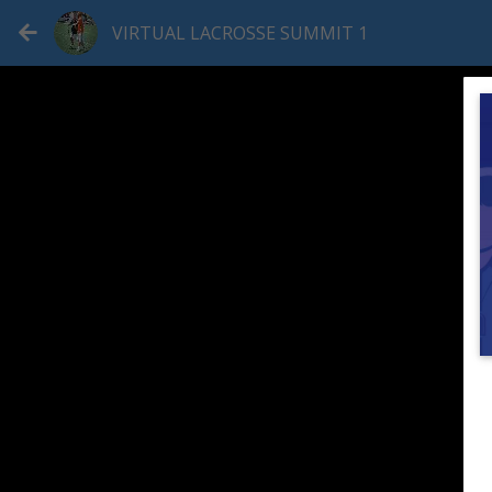
VIRTUAL LACROSSE SUMMIT 1