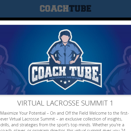
VIRTUAL LACROSSE SUMMIT 1
Maximize Your Potential – On and Off the Field Welcome to the first-
ever Virtual Lacrosse Summit – an exclusive collection of insights,
drills, and strategies from the sport’s top minds. Whether you're a
coach, player, or program director, this virtual summit gives you 24