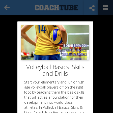
Volleyball Basics: Skills
and Drills
Start your elementary and junior high
age volleyball players off on the right
foot by teaching them the basic skills
that will act as a foundation for their
development into world-class
athletes. In Volleyball Basics: Skills &
Drills, Coach Bob Bertucci presents a