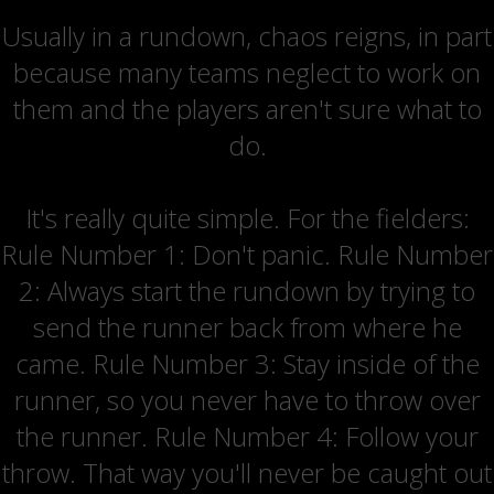
Usually in a rundown, chaos reigns, in part
because many teams neglect to work on
them and the players aren't sure what to
do.
It's really quite simple. For the fielders:
Rule Number 1: Don't panic. Rule Number
2: Always start the rundown by trying to
send the runner back from where he
came. Rule Number 3: Stay inside of the
runner, so you never have to throw over
the runner. Rule Number 4: Follow your
throw. That way you'll never be caught out