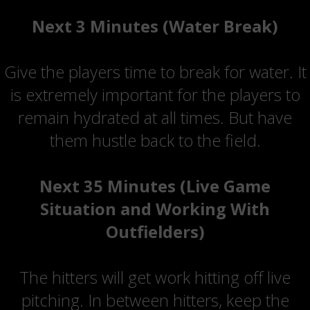
Next 3 Minutes (Water Break)
Give the players time to break for water. It
is extremely important for the players to
remain hydrated at all times. But have
them hustle back to the field.
Next 35 Minutes (Live Game
Situation and Working With
Outfielders)
The hitters will get work hitting off live
pitching. In between hitters, keep the