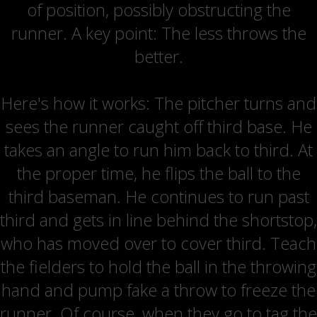
of position, possibly obstructing the
runner. A key point: The less throws the
better.
Here's how it works: The pitcher turns and
sees the runner caught off third base. He
takes an angle to run him back to third. At
the proper time, he flips the ball to the
third baseman. He continues to run past
third and gets in line behind the shortstop,
who has moved over to cover third. Teach
the fielders to hold the ball in the throwing
hand and pump fake a throw to freeze the
runner. Of course, when they go to tag the