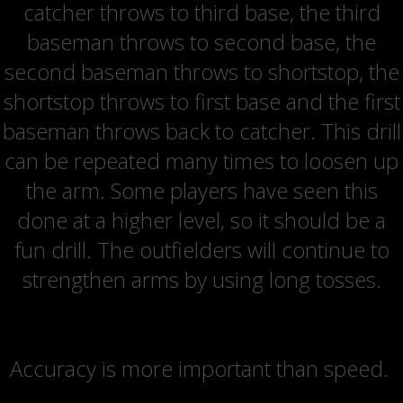
catcher throws to third base, the third
baseman throws to second base, the
second baseman throws to shortstop, the
shortstop throws to first base and the first
baseman throws back to catcher. This drill
can be repeated many times to loosen up
the arm. Some players have seen this
done at a higher level, so it should be a
fun drill. The outfielders will continue to
strengthen arms by using long tosses.
Coaching Point
Accuracy is more important than speed.