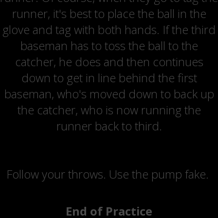
runner, it's best to place the ball in the
glove and tag with both hands. If the third
baseman has to toss the ball to the
catcher, he does and then continues
down to get in line behind the first
baseman, who's moved down to back up
the catcher, who is now running the
runner back to third.
Coaching Points
Follow your throws. Use the pump fake.
End of Practice