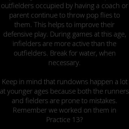
outfielders occupied by having a coach or
parent continue to throw pop flies to
them. This helps to improve their
defensive play. During games at this age,
infielders are more active than the
outfielders. Break for water, when
necessary.
Keep in mind that rundowns happen a lot
at younger ages because both the runners
and fielders are prone to mistakes.
Remember we worked on them in
Practice 13?