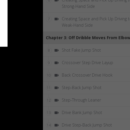
6
Strong-Hand Side
Creating Space and Pick Up Driving 
7
Weak-Hand Side
Chapter 3: Off Dribble Moves From Elbo
Shot Fake Jump Shot
8
Crossover Step Drive Layup
9
Back Crossover Drive Hook
10
Step-Back Jump Shot
11
Step-Through Leaner
12
Drive Bank Jump Shot
13
Drive Step-Back Jump Shot
14