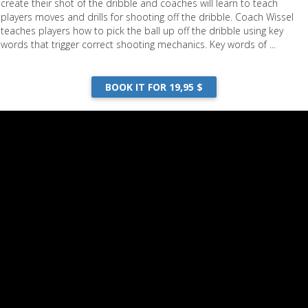
create their shot of the dribble and coaches will learn to teach
players moves and drills for shooting off the dribble. Coach Wissel
teaches players how to pick the ball up off the dribble using key
words that trigger correct shooting mechanics. Key words of ...
Your Shot Off the Dribble
BOOK IT FOR 19,95 $