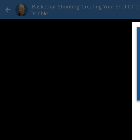
Basketball Shooting: Creating Your Shot Off t
Dribble