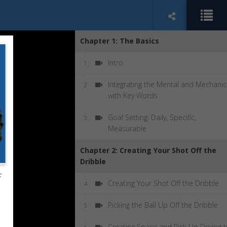
Chapter 1: The Basics
Intro
1
Integrating the Mental and Mechanic
2
with Key Words
Goal Setting: Daily, Specific,
3
Measurable
Chapter 2: Creating Your Shot Off the
Dribble
f
Creating Your Shot Off the Dribble
4
Picking the Ball Up Off the Dribble
5
Creating Space and Pick Up Driving 