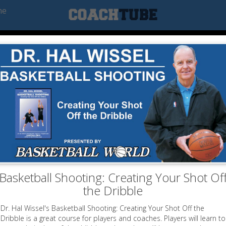
he
Basketball Shooting: Creating Your Shot Of
the Dribble
Dr. Hal Wissel's Basketball Shooting: Creating Your Shot Off the
Dribble is a great course for players and coaches. Players will learn to