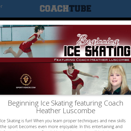
er
Beginning Ice Skating featuring Coach
Heather Luscombe
Ice Skating is fun! When you learn proper techniques and new skills
the sport becomes even more enjoyable. In this entertaining and