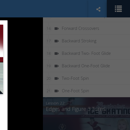
Swizzle Pumps
14
Backward Swizzle Pumps
15
Forward Crossovers
16
Backward Stroking
17
Backward Two- Foot Glide
18
Backward One-Foot Glide
19
Two-Foot Spin
20
One-Foot Spin
21
Lesson 22:
Edges and Figure 3 Turns