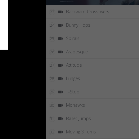
Backward Crossovers
23
Bunny Hops
24
Spirals
25
Arabesque
26
Attitude
27
Lunges
28
T-Stop
29
Mohawks
30
Ballet Jumps
31
Moving 3 Turns
32