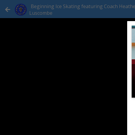
Beginning Ice Skating featuring Coach Heath
Luscombe