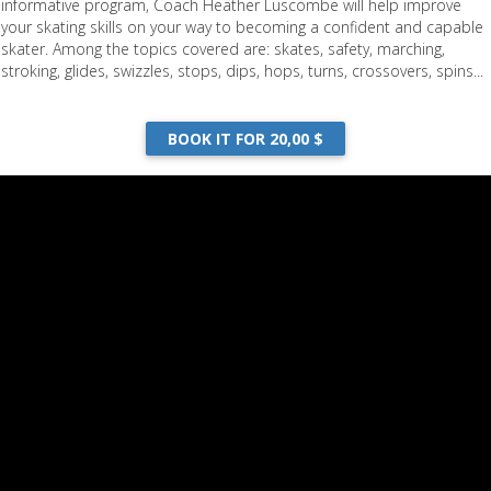
informative program, Coach Heather Luscombe will help improve
your skating skills on your way to becoming a confident and capable
skater. Among the topics covered are: skates, safety, marching,
stroking, glides, swizzles, stops, dips, hops, turns, crossovers, spins...
BOOK IT FOR 20,00 $