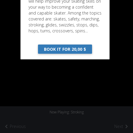
will help improve your skating skills on
your way to becoming a confident
and capable skater. Among the topics
covered are: skates, safety, marching,
stroking, glides, swizzles, stops, dips,
hops, turns, crossovers, spins...
BOOK IT FOR 20,00 $
Now Playing: Stroking
Previous
Next