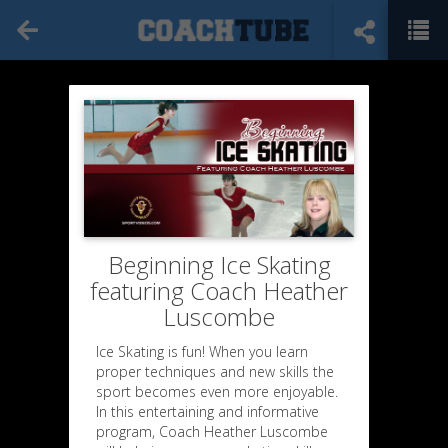
Beginning Ice Skating
featuring Coach Heather
Luscombe
Ice Skating is fun! When you learn
proper techniques and new skills the
sport becomes even more enjoyable.
In this entertaining and informative
program, Coach Heather Luscombe