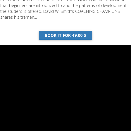
that beginners are introduced to and the patterns of development
the student is offered. David W. Smith’s COACHING CHAMPIONS
shares his tremen...
BOOK IT FOR 49,00 $