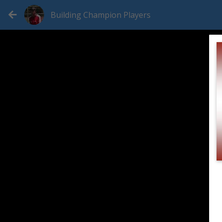
Building Champion Players