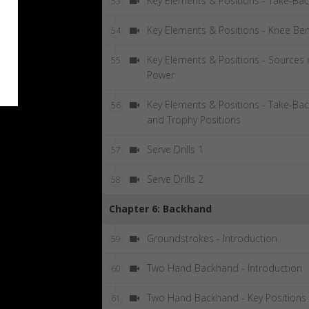
Key Elements & Positions - Take-Ba
53
Key Elements & Positions - Knee Be
54
Key Elements & Positions - Sources 
55
Power
Key Elements & Positions - Take-Ba
56
and Trophy Positions
Serve Drills 1
57
Serve Drills 2
58
Chapter 6: Backhand
Groundstrokes - Introduction
59
Two Hand Backhand - Introduction
60
Two Hand Backhand - Key Positions
61