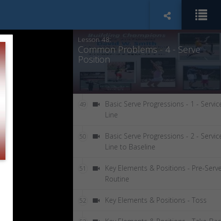
Common Problems - 3 - Low Ball
47
Toss
Lesson 48:
Common Problems - 4 - Serve
Position
Basic Serve Progressions - 1 - Servic
49
Line
Basic Serve Progressions - 2 - Servic
50
Line to Baseline
Key Elements & Positions - Pre-Serv
51
Routine
Key Elements & Positions - Toss
52