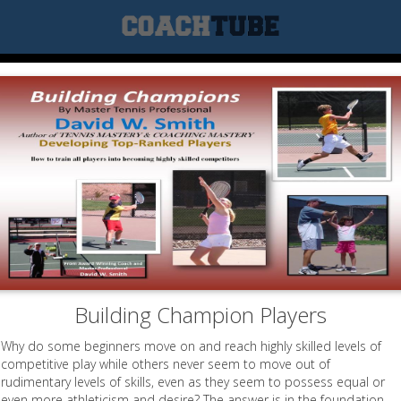
Building Champion Players
Why do some beginners move on and reach highly skilled levels of
competitive play while others never seem to move out of
rudimentary levels of skills, even as they seem to possess equal or
even more athleticism and desire? The answer is in the foundation