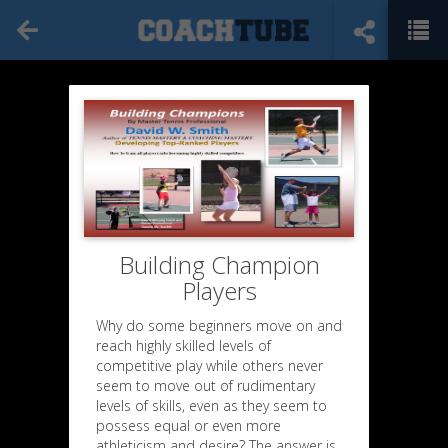
Building Champion
Players
Why do some beginners move on and
reach highly skilled levels of
competitive play while others never
seem to move out of rudimentary
levels of skills, even as they seem to
possess equal or even more
athleticism and desire? The answer is