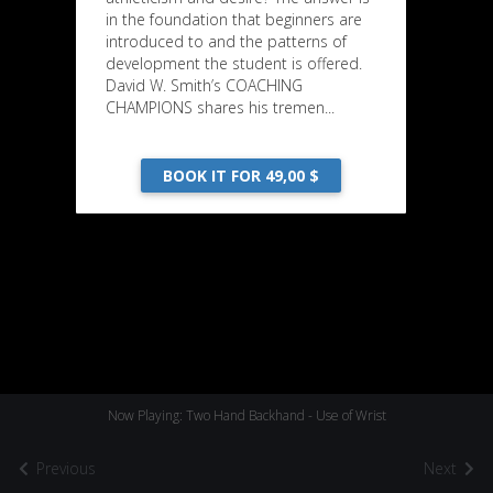
in the foundation that beginners are
introduced to and the patterns of
development the student is offered.
David W. Smith’s COACHING
CHAMPIONS shares his tremen...
BOOK IT FOR 49,00 $
Now Playing: Two Hand Backhand - Use of Wrist
Previous
Next