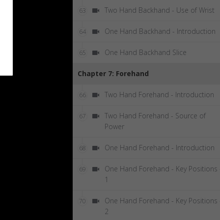
Two Hand Backhand - Use of Wrist
63
One Hand Backhand - Introduction
64
One Hand Backhand Slice
65
Chapter 7: Forehand
Two Hand Forehand - Introduction
66
Two Hand Forehand - Source of
67
Power
One Hand Forehand - Introduction
68
One Hand Forehand - Key Positions 
69
1
One Hand Forehand - Key Positions 
70
2