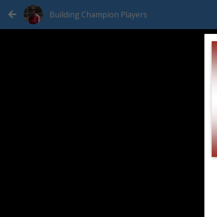
Building Champion Players