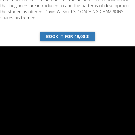
that beginners are introduced to and the patterns of development
the student is offered. David W. Smith’s COACHING CHAMPIONS
shares his tremen...
BOOK IT FOR 49,00 $