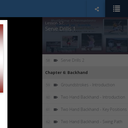
Key Elements & Positions - Take-Ba
56
and Trophy Positions
Lesson 57:
Serve Drills 1
Serve Drills 2
58
Chapter 6: Backhand
Groundstrokes - Introduction
59
Two Hand Backhand - Introduction
60
Two Hand Backhand - Key Positions
61
Two Hand Backhand - Swing Path
62