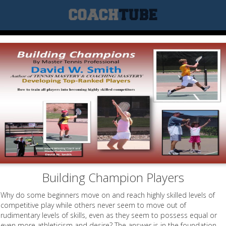
Building Champion Players
Why do some beginners move on and reach highly skilled levels of
competitive play while others never seem to move out of
rudimentary levels of skills, even as they seem to possess equal or
even more athleticism and desire? The answer is in the foundation