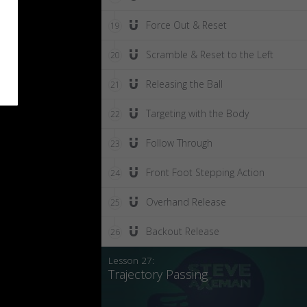
Force Out & Reset
19
Scramble & Reset to the Left
20
Releasing the Ball
21
Targeting with the Body
22
Follow Through
23
Front Foot Stepping Action
24
Overhand Release
25
Backout Release
26
Lesson 27:
Trajectory Passing