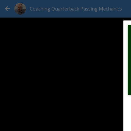
Coaching Quarterback Passing Mechanics