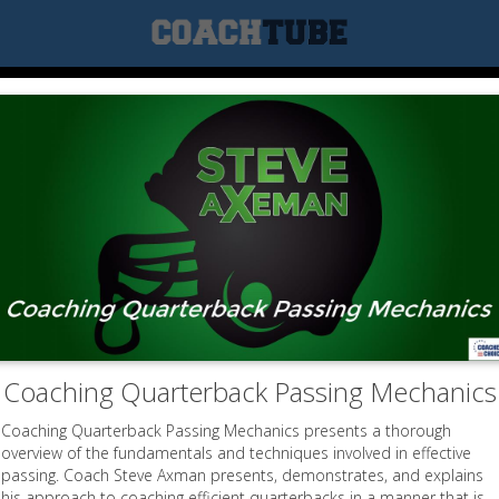
Coaching Quarterback Passing Mechanics
Coaching Quarterback Passing Mechanics presents a thorough
overview of the fundamentals and techniques involved in effective
passing. Coach Steve Axman presents, demonstrates, and explains
his approach to coaching efficient quarterbacks in a manner that is