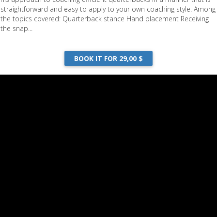
straightforward and easy to apply to your own coaching style. Among
the topics covered: Quarterback stance Hand placement Receiving
the snap...
BOOK IT FOR 29,00 $