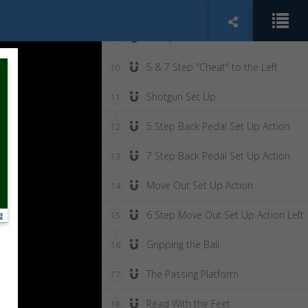
The 3 Step Skip Step
8
3 Step "Cheat" to the Left
9
5 & 7 Step "Cheat" to the Left
10
Shotgun Set Up
11
5 Step Back Pedal Set Up Action
12
7 Step Back Pedal Set Up Action
13
Move Out Set Up Action
14
6 Step Move Out Set Up Action Left
15
Gripping the Ball
16
The Passing Platform
17
Read With the Feet
18