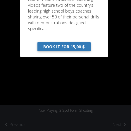
videos feature two of the country’s
leading high school boys coaches
sharing over 50 of their personal drills
with demonstrations designed
specifica...
BOOK IT FOR 15,00 $
Now Playing: 3 Spot Form Shooting
Previous
Next