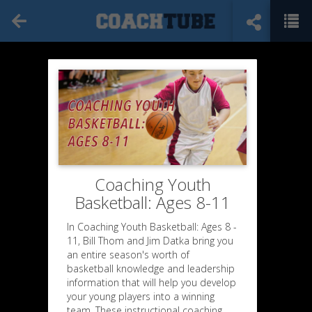
Coaching Youth
Basketball: Ages 8-11
In Coaching Youth Basketball: Ages 8 -
11, Bill Thom and Jim Datka bring you
an entire season's worth of
basketball knowledge and leadership
information that will help you develop
your young players into a winning
team. These instructional coaching