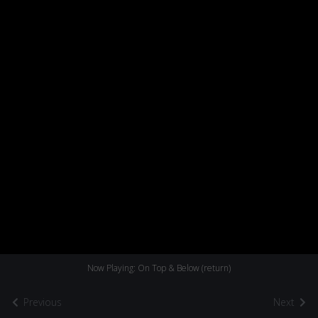
Now Playing: On Top & Below (return)
Previous
Next