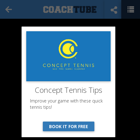
Concept Tennis Tips
Improve your game with these quick
tennis tips!
BOOK IT FOR FREE