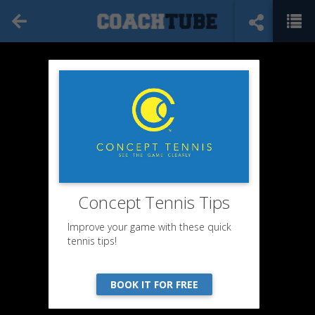
Concept Tennis Tips
Improve your game with these quick
tennis tips!
BOOK IT FOR FREE