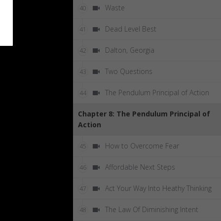
Waste
40
Dead Level Best
41
Dalton, Georgia
42
Two Questions
43
The Pendulum Principal of Action
44
Chapter 8: The Pendulum Principal of
Action
How to Overcome Fear
45
Affordable Next Steps
46
Act Your Way Into Heathy Thinking
47
The Law Of Diminishing Intent
48