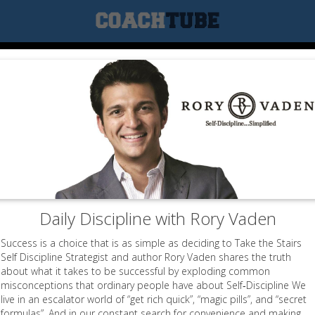
Daily Discipline with Rory Vaden
Success is a choice that is as simple as deciding to Take the Stairs
Self Discipline Strategist and author Rory Vaden shares the truth
about what it takes to be successful by exploding common
misconceptions that ordinary people have about Self‐Discipline We
live in an escalator world of “get rich quick”, “magic pills”, and “secret
formulas”. And in our constant search for convenience and making...