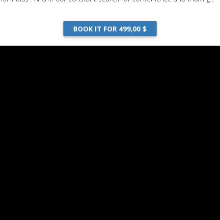
BOOK IT FOR 499,00 $