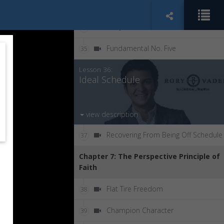
DTPTFTFT
33
The Jar
34
Fundamental No. Five
35
Lesson 36:
Ideal Schedule
view description
Recovering From Being Off Schedule
37
Chapter 7: The Perspective Principle of
Faith
Flat Tire Freedom
38
Champion Character
39