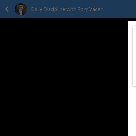
Daily Discipline with Rory Vaden