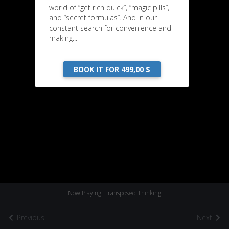
world of “get rich quick”, “magic pills”,
and “secret formulas”. And in our
constant search for convenience and
making...
BOOK IT FOR 499,00 $
Now Playing: Transposed Thinking
Previous
Next