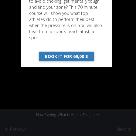
to avoid choking, get mentally tough
and find your zone? This 70 minute
course will show you what top
athletes do to perform their best
when the pressure is on. You will also
hear from a sports psychiatrist, a
spor...
BOOK IT FOR 69,00 $
Now Playing: What is Mental Toughness
Previous
Next