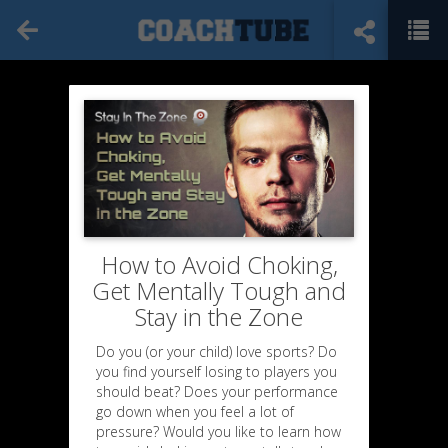
How to Avoid Choking,
Get Mentally Tough and
Stay in the Zone
Do you (or your child) love sports? Do
you find yourself losing to players you
should beat? Does your performance
go down when you feel a lot of
pressure? Would you like to learn how