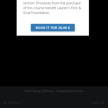
section. Proceeds from the purchase
of this course benefit Lauren's First &
Goal Foundation.
BOOK IT FOR 20,00 $
Now Playing: QB Draw - Swing (Access Throw)
Previous
Next