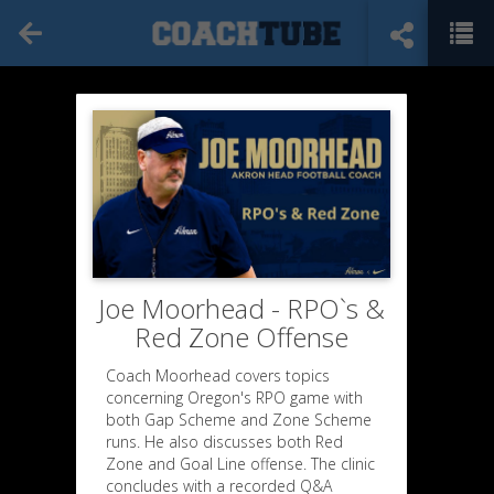
Joe Moorhead - RPO`s &
Red Zone Offense
Coach Moorhead covers topics
concerning Oregon's RPO game with
both Gap Scheme and Zone Scheme
runs. He also discusses both Red
Zone and Goal Line offense. The clinic
concludes with a recorded Q&A