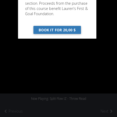
section. Proceeds from the purchase
of this course benefit Lauren's First &
Goal Foundation.
BOOK IT FOR 20,00 $
Now Playing: Split Flow IZ - Throw Read
Previous
Next