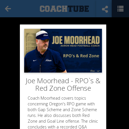
Joe Moorhead - RPO`s &
Red Zone Offense
Coach Moorhead covers topics
concerning Oregon's RPO game with
both Gap Scheme and Zone Scheme
runs. He also discusses both Red
Zone and Goal Line offense. The clinic
concludes with a recorded Q&A