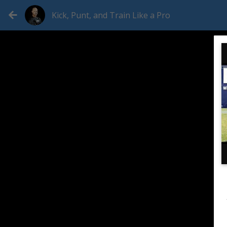
Kick, Punt, and Train Like a Pro