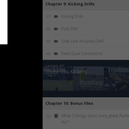
Chapter 9: Kicking Drills
Kicking Drills
37
Pole Drill
38
Side Line Accuracy Drill
39
Field Goal Corrections
40
Lesson 41:
Three Pro Kickers
Chapter 10: Bonus Files
What 3 things does every great Punt
42
do?