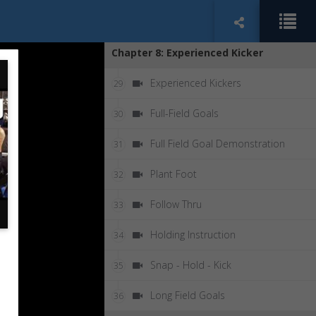
90 Degree Step Off
28
Chapter 8: Experienced Kicker
Experienced Kickers
29
Full-Field Goals
30
Full Field Goal Demonstration
31
Plant Foot
32
Follow Thru
33
Holding Instruction
34
Snap - Hold - Kick
35
Long Field Goals
36