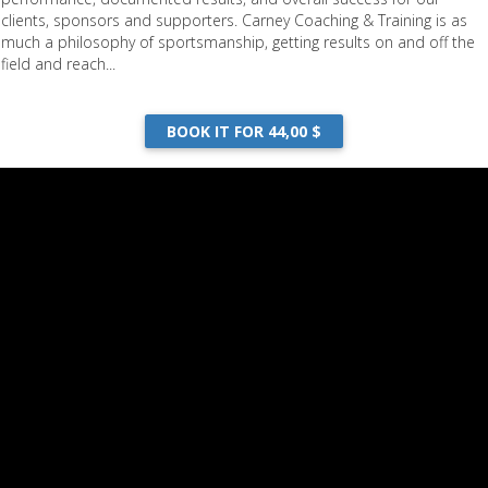
clients, sponsors and supporters. Carney Coaching & Training is as
much a philosophy of sportsmanship, getting results on and off the
field and reach...
BOOK IT FOR 44,00 $