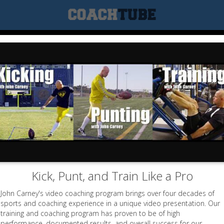
Kick, Punt, and Train Like a Pro
John Carney's video coaching program brings over four decades of
sports and coaching experience in a unique video presentation. Our
training and coaching program has proven to be of high
performance, documented results, and overall success for our