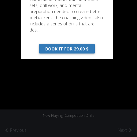
sets, drill work, and mental
preparation needed to create better
linebackers. The coaching videos also
includes a series of drills that are
des...
BOOK IT FOR 29,00 $
Now Playing: Competition Drills
Previous
Next