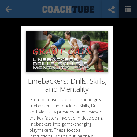
Linebackers: Drills, Skills,
and Mentality
Great defenses are built around great
linebackers. Linebackers: Skills, Drills,
and Mentality provides an overview of
the key factors involved in developing
linebackers into game-changing
playmakers. These football
instructional videos outline the skill