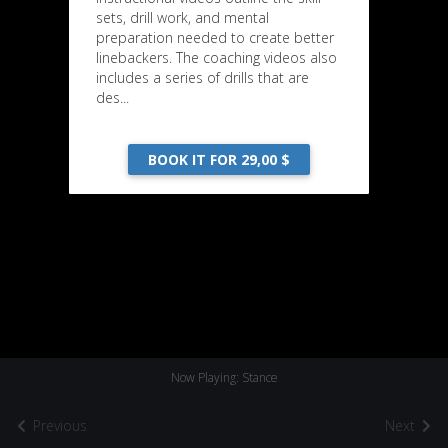
sets, drill work, and mental
preparation needed to create better
linebackers. The coaching videos also
includes a series of drills that are
des...
BOOK IT FOR 29,00 $
Now Playing: Stance
Previous
Next