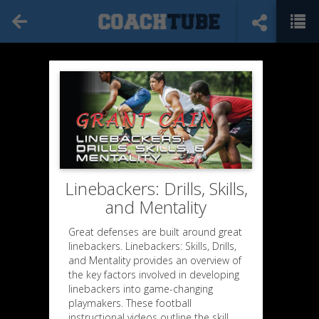
Linebackers: Drills, Skills,
and Mentality
Great defenses are built around great
linebackers. Linebackers: Skills, Drills,
and Mentality provides an overview of
the key factors involved in developing
linebackers into game-changing
playmakers. These football
instructional videos outline the skill