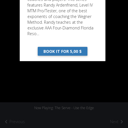
features Randy Ardenfriend, Level IV
MTM Pro/Tester, one of the best
exponents of coaching the Wegner
Method. Randy teaches at the
exclusive AAA Four-Diamond Florida
Reso...
BOOK IT FOR 5,00 $
Now Playing: The Serve - Use the Edge
Previous
Next