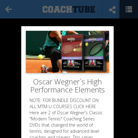
Oscar Wegner`s High
Performance Elements
NOTE: FOR BUNDLE DISCOUNT ON
ALL MTM-U COURSES CLICK HERE
Here are 2 of Oscar Wegner's Classic
"Modern Tennis" Coaching Series
DVDs that changed the world of
tennis, designed for advanced level
coaches and players. This series