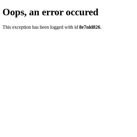
Oops, an error occured
This exception has been logged with id
8e7nld826
.