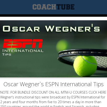
Oscar Wegner`s ESPN International Tips
NOTE: FOR BUNDLE DISCOUNT ON ALL MTM-U COURSES CLICK HERE
Wegner's instructional tips were broadcast by ESPN International for
2 years and four months from five to 20 times a day in more than
150 countries around the world in English and Spanish, including