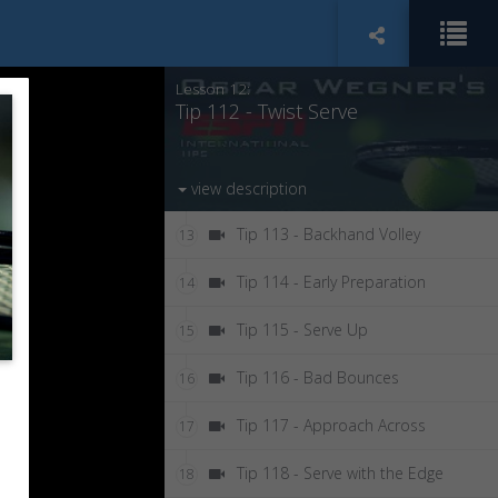
Tip 111 - Wait for the Bounce
11
Lesson 12:
Tip 112 - Twist Serve
view description
Tip 113 - Backhand Volley
13
Tip 114 - Early Preparation
14
Tip 115 - Serve Up
15
Tip 116 - Bad Bounces
16
Tip 117 - Approach Across
17
Tip 118 - Serve with the Edge
18