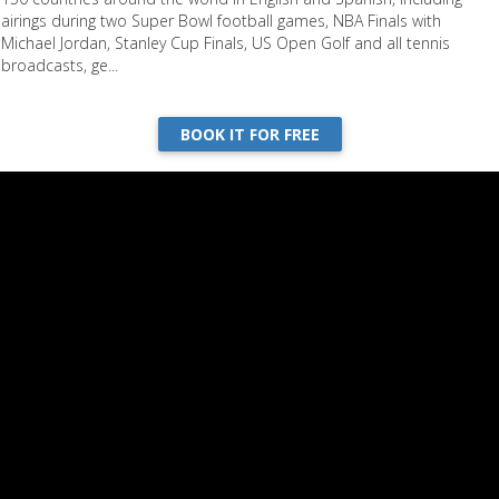
airings during two Super Bowl football games, NBA Finals with
Michael Jordan, Stanley Cup Finals, US Open Golf and all tennis
broadcasts, ge...
BOOK IT FOR FREE