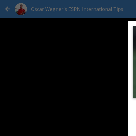
Oscar Wegner`s ESPN International Tips