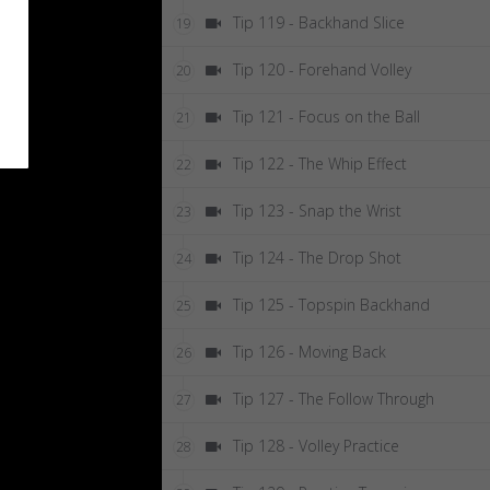
Tip 119 - Backhand Slice
19
Tip 120 - Forehand Volley
20
Tip 121 - Focus on the Ball
21
Tip 122 - The Whip Effect
22
Tip 123 - Snap the Wrist
23
Tip 124 - The Drop Shot
24
Tip 125 - Topspin Backhand
25
Tip 126 - Moving Back
26
Tip 127 - The Follow Through
27
Tip 128 - Volley Practice
28