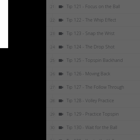
Tip 121 - Focus on the Ball
21
Tip 122 - The Whip Effect
22
Tip 123 - Snap the Wrist
23
Tip 124 - The Drop Shot
24
Tip 125 - Topspin Backhand
25
Tip 126 - Moving Back
26
Tip 127 - The Follow Through
27
Tip 128 - Volley Practice
28
Tip 129 - Practice Topspin
29
Tip 130 - Wait for the Ball
30