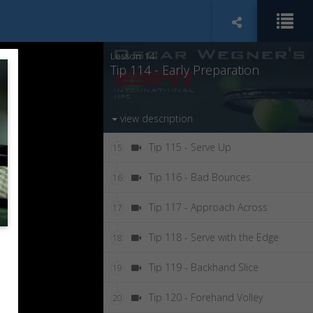
Tip 113 - Backhand Volley
13
Lesson 14:
Tip 114 - Early Preparation
view description
Tip 115 - Serve Up
15
Tip 116 - Bad Bounces
16
Tip 117 - Approach Across
17
Tip 118 - Serve with the Edge
18
Tip 119 - Backhand Slice
19
Tip 120 - Forehand Volley
20