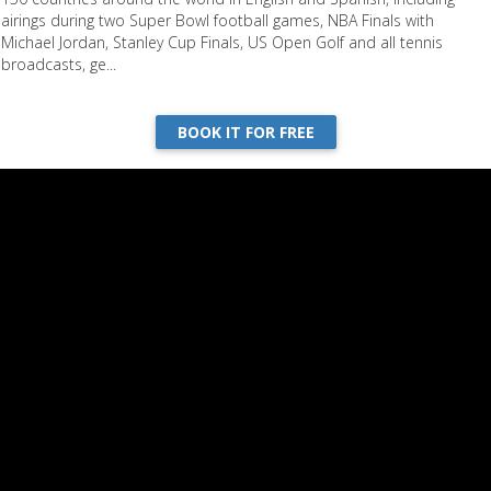
airings during two Super Bowl football games, NBA Finals with
Michael Jordan, Stanley Cup Finals, US Open Golf and all tennis
broadcasts, ge...
BOOK IT FOR FREE