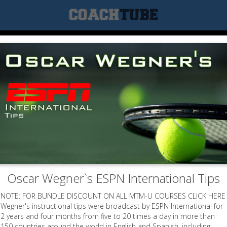
Oscar Wegner`s ESPN International Tips
NOTE: FOR BUNDLE DISCOUNT ON ALL MTM-U COURSES CLICK HERE
Wegner's instructional tips were broadcast by ESPN International for
2 years and four months from five to 20 times a day in more than
150 countries around the world in English and Spanish, including