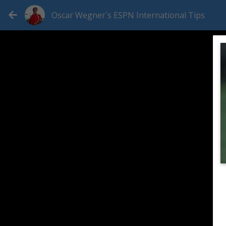
Oscar Wegner`s ESPN International Tips