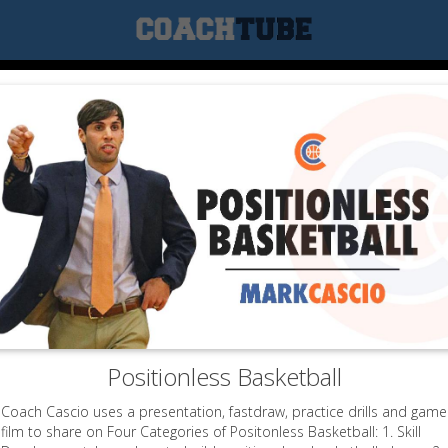
Positionless Basketball
Coach Cascio uses a presentation, fastdraw, practice drills and game
film to share on Four Categories of Positonless Basketball: 1. Skill