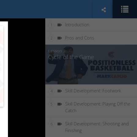
Introduction
1
Pros and Cons
2
Lesson 3:
Cycle of the Game
Skill Development: Footwork
4
Skill Development: Playing Off the
5
Catch
Skill Development: Shooting and
6
Finishing