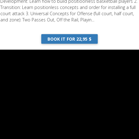
Development: Learn how to build positioonless basketball players 2.
Transition: Learn positionless concepts and order for installing a full
court attack 3. Universal Concepts for Offense (full court, half court,
and zone): Two Passes Out, Off the Rail, Playin...
BOOK IT FOR 22,95 $