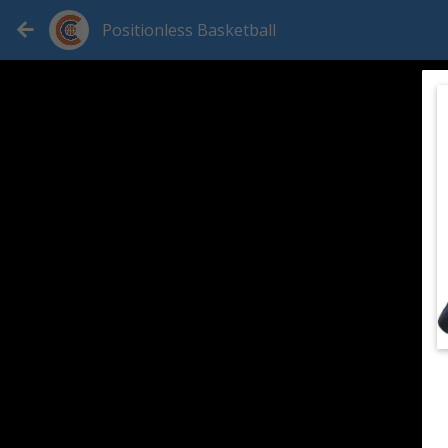
Positionless Basketball