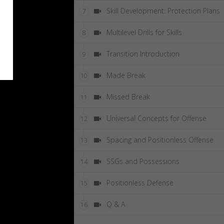
Skill Development: Protection Plans
7
Multilevel Drills for Skills
8
Transition Introduction
9
Made Break
10
Missed Break
11
Universal Concepts for Offense
12
Spacing and Positionless Offense
13
SSGs and Possessions
14
Positionless Defense
15
Q & A
16