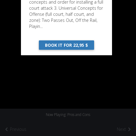
concepts and order for installing a full
court attack 3. Universal Concepts for
Offense (full court, half court, and
zone): Two Passes Out, Off the Rail,
Playin...
BOOK IT FOR 22,95 $
Now Playing: Pros and Cons
Previous
Next