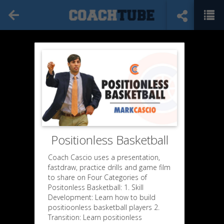
Positionless Basketball
Coach Cascio uses a presentation,
fastdraw, practice drills and game film
to share on Four Categories of
Positonless Basketball: 1. Skill
Development: Learn how to build
positioonless basketball players 2.
Transition: Learn positionless