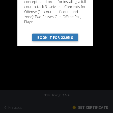
concepts and order for installing a full
court attack 3. Universal Concepts for
Offense (full court, half court, and
zone): Two Passes Out, Off the Rail,
Playin...
BOOK IT FOR 22,95 $
Now Playing: Q & A
Previous
GET CERTIFICATE