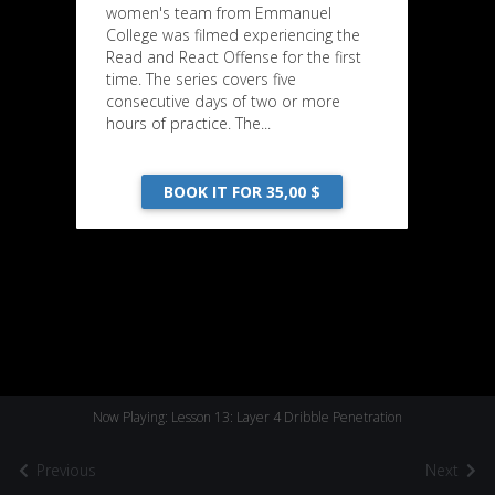
women's team from Emmanuel
College was filmed experiencing the
Read and React Offense for the first
time. The series covers five
consecutive days of two or more
hours of practice. The...
BOOK IT FOR 35,00 $
Now Playing: Lesson 13: Layer 4 Dribble Penetration
Previous
Next