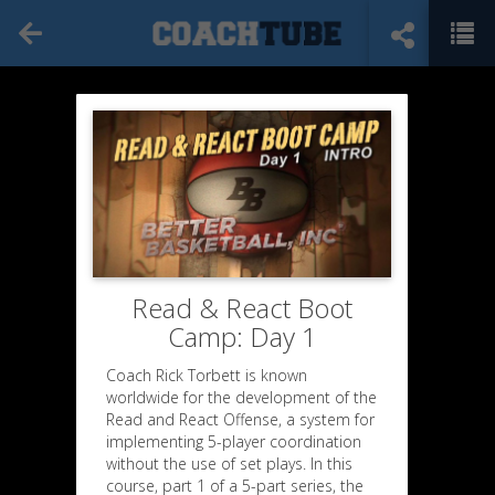
Read & React Boot
Camp: Day 1
Coach Rick Torbett is known
worldwide for the development of the
Read and React Offense, a system for
implementing 5-player coordination
without the use of set plays. In this
course, part 1 of a 5-part series, the