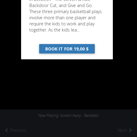
Backdoor Cut, and Give and Go.
These three primary basketball plays
involve more than one player and
require the kids to work and play
together. As the kids lea...
BOOK IT FOR 19,00 $
Now Playing: Screen Away - Backdoor
Previous
Next