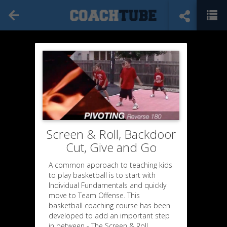
Screen & Roll, Backdoor
Cut, Give and Go
A common approach to teaching kids
to play basketball is to start with
Individual Fundamentals and quickly
move to Team Offense. This
basketball coaching course has been
developed to add an important step
in between - The Screen & Roll,