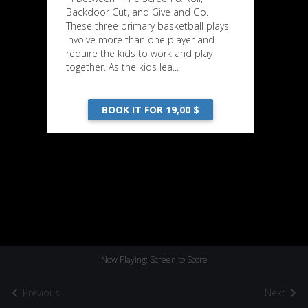
Backdoor Cut, and Give and Go.
These three primary basketball plays
involve more than one player and
require the kids to work and play
together. As the kids lea...
BOOK IT FOR 19,00 $
Now Playing: Screen to Score
Previous
Next