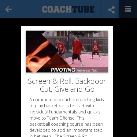
Screen & Roll, Backdoor
Cut, Give and Go
A common approach to teaching kids
to play basketball is to start with
Individual Fundamentals and quickly
move to Team Offense. This
basketball coaching course has been
developed to add an important step
in between - The Screen & Roll,