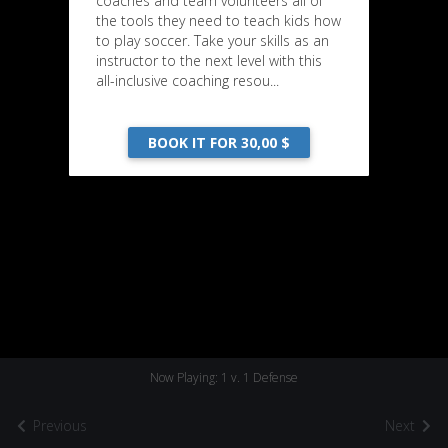
coaches and team volunteers all of
the tools they need to teach kids how
to play soccer. Take your skills as an
instructor to the next level with this
all-inclusive coaching resou...
BOOK IT FOR 30,00 $
Now Playing: 1 v. 1 Defense
Previous
Next