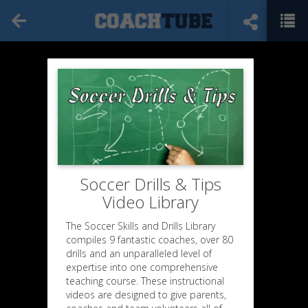
Soccer Drills & Tips
Video Library
The Soccer Skills and Drills Library
compiles 9 fantastic coaches, over 80
drills and an unparalleled level of
expertise into one comprehensive
teaching course. These instructional
videos are designed to give parents,