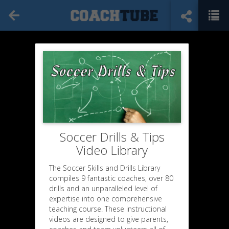
Soccer Drills & Tips
Video Library
The Soccer Skills and Drills Library
compiles 9 fantastic coaches, over 80
drills and an unparalleled level of
expertise into one comprehensive
teaching course. These instructional
videos are designed to give parents,