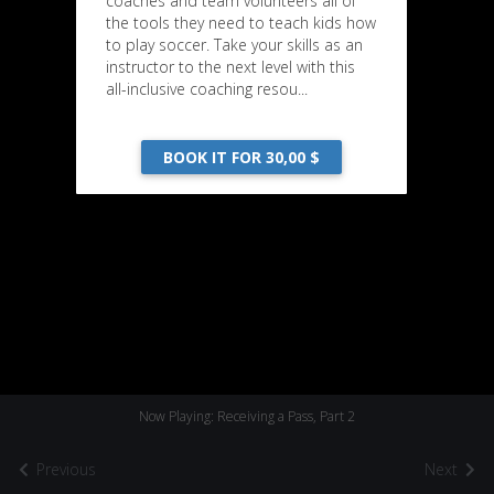
coaches and team volunteers all of
the tools they need to teach kids how
to play soccer. Take your skills as an
instructor to the next level with this
all-inclusive coaching resou...
BOOK IT FOR 30,00 $
Now Playing: Receiving a Pass, Part 2
Previous
Next