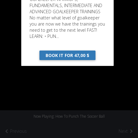
FUNDAMENTALS, INTERMEDIATE AND
ADVANCED GOALKEEPER TRAININGS
No matter what level of goalkeeper
you are now we have the trainings you
need to get to the next level FAST!
LEARN: • PUN...
BOOK IT FOR 47,00 $
Now Playing: How To Punch The Soccer Ball
Previous
Next