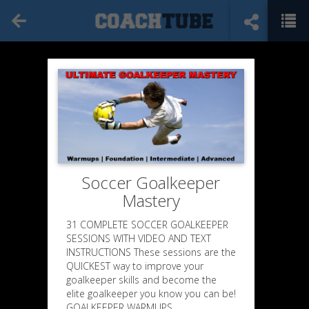
Soccer Goalkeeper
Mastery
31 COMPLETE SOCCER GOALKEEPER
SESSIONS WITH VIDEO AND TEXT
INSTRUCTIONS These sessions are the
QUICKEST way to improve your
goalkeeper skills and become the
elite goalkeeper you know you can be!
GOALKEEPER WARMUPS,