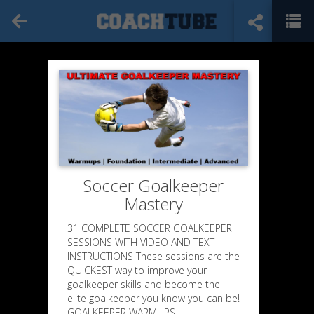
Soccer Goalkeeper
Mastery
31 COMPLETE SOCCER GOALKEEPER
SESSIONS WITH VIDEO AND TEXT
INSTRUCTIONS These sessions are the
QUICKEST way to improve your
goalkeeper skills and become the
elite goalkeeper you know you can be!
GOALKEEPER WARMUPS,