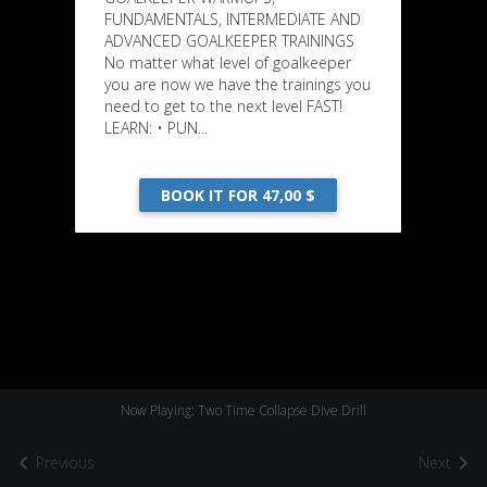
FUNDAMENTALS, INTERMEDIATE AND
ADVANCED GOALKEEPER TRAININGS
No matter what level of goalkeeper
you are now we have the trainings you
need to get to the next level FAST!
LEARN: • PUN...
BOOK IT FOR 47,00 $
Now Playing: Two Time Collapse Dive Drill
Previous
Next