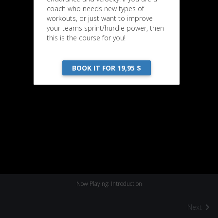
coach who needs new types of
workouts, or just want to improve
your teams sprint/hurdle power, then
this is the course for you!
BOOK IT FOR 19,95 $
Now Playing: Introduction
Next