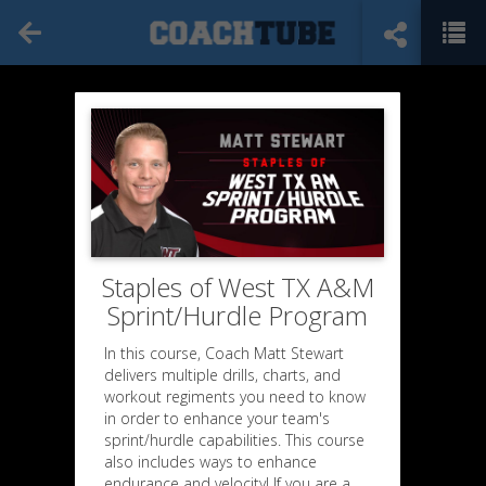
Staples of West TX A&M
Sprint/Hurdle Program
In this course, Coach Matt Stewart
delivers multiple drills, charts, and
workout regiments you need to know
in order to enhance your team's
sprint/hurdle capabilities. This course
also includes ways to enhance
endurance and velocity! If you are a