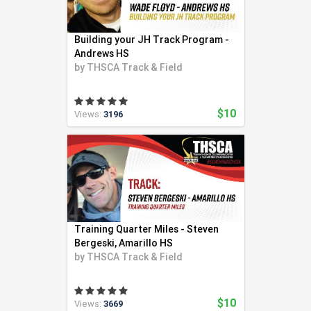
Swimming (56)
Team LMS (3)
Building your JH Track Program -
Tennis (271)
Andrews HS
Track and Field (321)
by
THSCA Track & Field
Ultimate Frisbee (6)
Volleyball (94)
$10
Views:
3196
Weight Lifting (2)
Wrestling (41)
Yoga (24)
Youth Coaching (28)
Training Quarter Miles - Steven
Bergeski, Amarillo HS
by
THSCA Track & Field
$10
Views:
3669