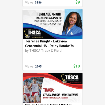
$9
Views:
3386
Terrenee Knight - Lakeview
Centennial HS - Relay Handoffs
by
THSCA Track & Field
$10
Views:
2995