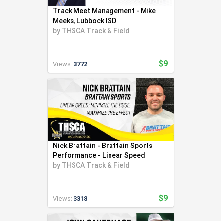
Track Meet Management - Mike
Meeks, Lubbock ISD
by
THSCA Track & Field
$9
Views:
3772
Nick Brattain - Brattain Sports
Performance - Linear Speed
by
THSCA Track & Field
$9
Views:
3318