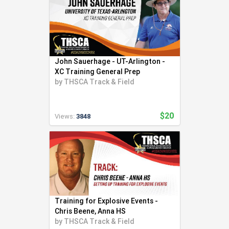
John Sauerhage - UT-Arlington -
XC Training General Prep
by
THSCA Track & Field
$20
Views:
3848
Training for Explosive Events -
Chris Beene, Anna HS
by
THSCA Track & Field