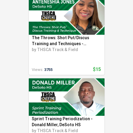
The Throws: Shot Put/Discus
Training and Techniques -
Anteneshia Jones
by
THSCA Track & Field
$15
Views:
3755
Sprint Training Periodization -
Donald Miller, DeSoto HS
by
THSCA Track & Field