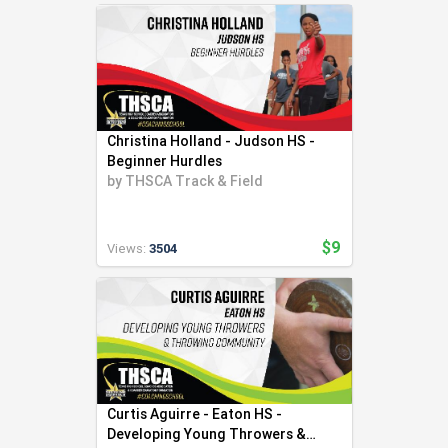
Christina Holland - Judson HS -
Beginner Hurdles
by
THSCA Track & Field
$9
Views:
3504
Curtis Aguirre - Eaton HS -
Developing Young Throwers &