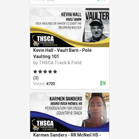
Kevin Hall - Vault Barn - Pole
Vaulting 101
by
THSCA Track & Field
(3)
$9
Views:
4725
Karmen Sanders - RR McNeil HS -