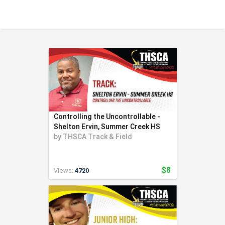
Health & Fitness (116)
Hockey (53)
Lacrosse (69)
Martial Arts (53)
Mental Training (25)
Physical Education (10)
Racquetball (7)
Recreational (14)
Rugby (15)
Controlling the Uncontrollable -
Running (11)
Shelton Ervin, Summer Creek HS
by
THSCA Track & Field
Skating (3)
Skiing (6)
Snowboarding (2)
$8
Views:
4720
Soccer (151)
Softball (210)
Squash (5)
Student Athletes (33)