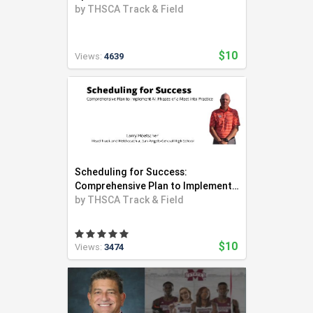
by
THSCA Track & Field
$10
Views:
4639
Scheduling for Success:
Comprehensive Plan to Implement
All Phases of a Meet into Practice
by
THSCA Track & Field
$10
Views:
3474