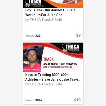
Loy Triana - Burkburnet HS - XC
Workouts For All to See
by
THSCA Track & Field
$9
Views:
3261
Keys to Training 800/1600m
Athletes - Blake Janek, Lake Travis
HS
by
THSCA Track & Field
$10
Views:
3946