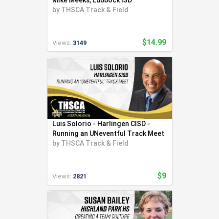
Mike Meeks, Lubbock ISD
by
THSCA Track & Field
$14.99
Views:
3149
Luis Solorio - Harlingen CISD -
Running an UNeventful Track Meet
by
THSCA Track & Field
$9
Views:
2821