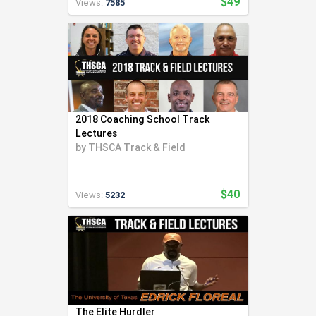
$49
Views:
7585
2018 Coaching School Track
Lectures
by
THSCA Track & Field
$40
Views:
5232
The Elite Hurdler