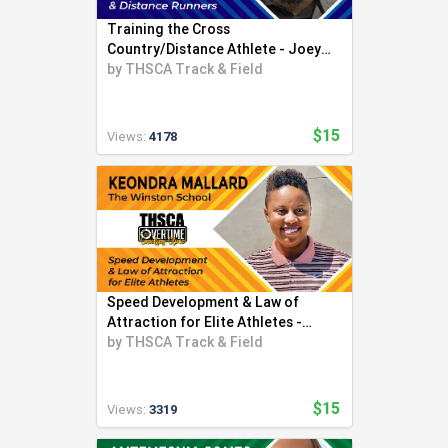
Training the Cross
Country/Distance Athlete - Joey
Foster
by
THSCA Track & Field
$15
Views:
4178
Speed Development & Law of
Attraction for Elite Athletes -
Keondra Mallard
by
THSCA Track & Field
$15
Views:
3319