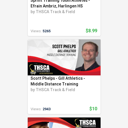
Sprint Training 100m Athletes -
Efrain Ambriz, Harlingen HS
by
THSCA Track & Field
$8.99
Views:
5265
Scott Phelps - Gill Athletics -
Middle Distance Training
by
THSCA Track & Field
$10
Views:
2943