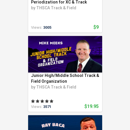
Periodization for XC & Track
by
THSCA Track & Field
$9
Views:
3005
Junior High/Middle School Track &
Field Organization
by
THSCA Track & Field
$19.95
Views:
3571