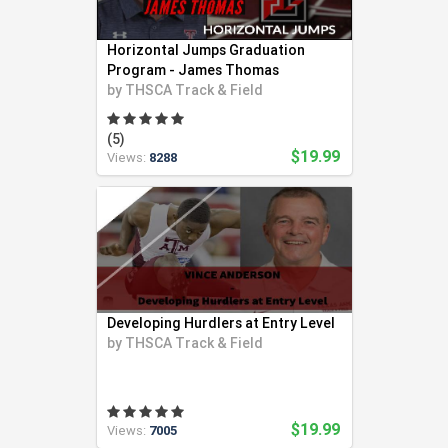
Horizontal Jumps Graduation
Program - James Thomas
by
THSCA Track & Field
(5)
$19.99
Views:
8288
Developing Hurdlers at Entry Level
by
THSCA Track & Field
$19.99
Views:
7005