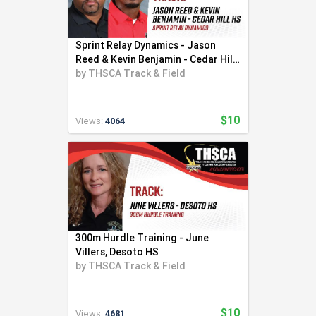
Sprint Relay Dynamics - Jason
Reed & Kevin Benjamin - Cedar Hill
HS
by
THSCA Track & Field
$10
Views:
4064
300m Hurdle Training - June
Villers, Desoto HS
by
THSCA Track & Field
$10
Views:
4681