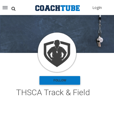
Recommended for You
LogIn
Archery (9)
Aussie Football (2)
Badminton (11)
Baseball (251)
Basketball (1776)
Coach Development (198)
Cricket (19)
Cycling (15)
Disc Golf (2)
eSports (2)
Extreme Sports (9)
FOLLOW
Fencing (18)
THSCA Track & Field
Field Hockey (38)
Football (3125)
Golf (77)
Gymnastics (49)