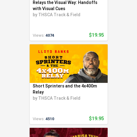
Relays the Visual Way: Handoffs
with Visual Cues
by
THSCA Track & Field
$19.95
Views:
4074
Short Sprinters and the 4x400m
Relay
by
THSCA Track & Field
$19.95
Views:
4510