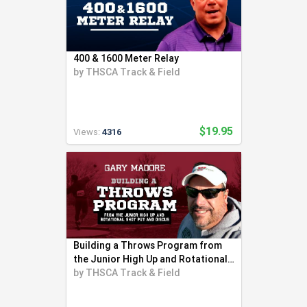
400 & 1600 Meter Relay
by
THSCA Track & Field
$19.95
Views:
4316
Building a Throws Program from
the Junior High Up and Rotational
Shot
by
THSCA Track & Field