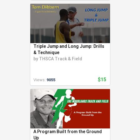
Triple Jump and Long Jump: Drills
& Technique
by
THSCA Track & Field
$15
Views:
9055
A Program Built from the Ground
Up