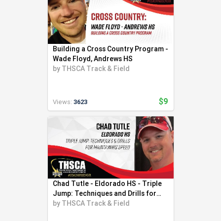
Building a Cross Country Program -
Wade Floyd, Andrews HS
by
THSCA Track & Field
$9
Views:
3623
Chad Tutle - Eldorado HS - Triple
Jump: Techniques and Drills for
Speed
by
THSCA Track & Field