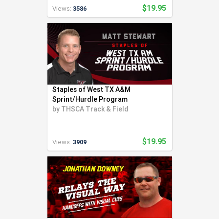
$19.95
Views:
3586
Staples of West TX A&M
Sprint/Hurdle Program
by
THSCA Track & Field
$19.95
Views:
3909