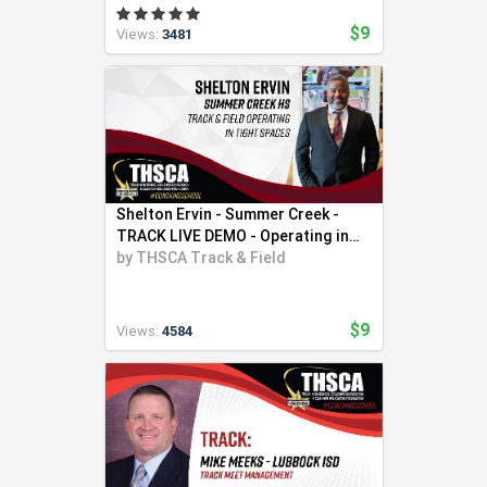
$9
Views:
3481
Shelton Ervin - Summer Creek -
TRACK LIVE DEMO - Operating in
Tight Spaces
by
THSCA Track & Field
$9
Views:
4584