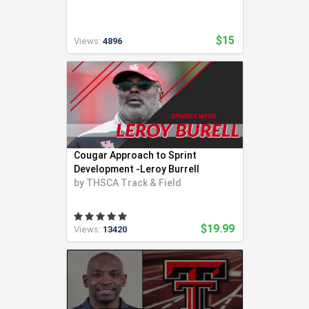
$15
Views:
4896
Cougar Approach to Sprint
Development -Leroy Burrell
by
THSCA Track & Field
$19.99
Views:
13420