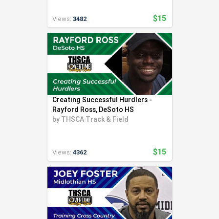
$15
Views:
3482
Creating Successful Hurdlers -
Rayford Ross, DeSoto HS
by
THSCA Track & Field
$15
Views:
4362