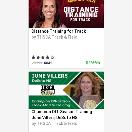
Distance Training for Track
by
THSCA Track & Field
$19.95
Views:
6642
Champion Off-Season Training -
June Villers, DeSoto HS
by
THSCA Track & Field