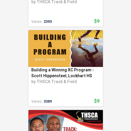
Throwing Community
by
THSCA Track & Field
$9
Views:
2393
Building a Winning XC Program -
Scott Hippensteel, Lockhart HS
by
THSCA Track & Field
$9
Views:
3389