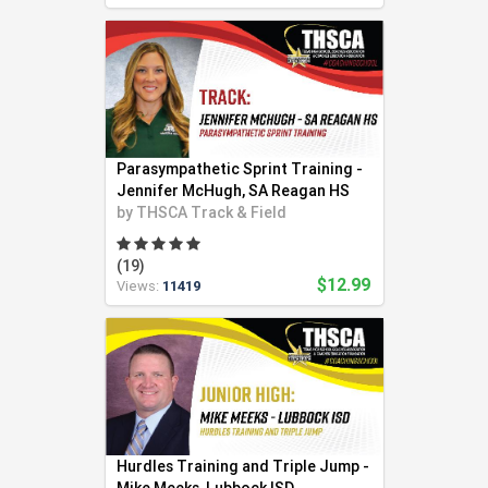
Parasympathetic Sprint Training -
Jennifer McHugh, SA Reagan HS
by
THSCA Track & Field
(19)
$12.99
Views:
11419
Hurdles Training and Triple Jump -