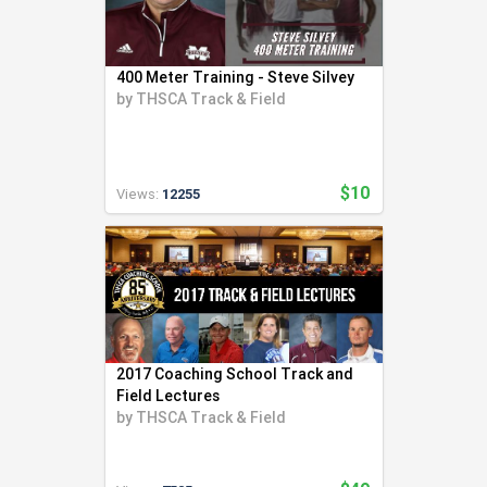
400 Meter Training - Steve Silvey
by
THSCA Track & Field
$10
Views:
12255
2017 Coaching School Track and
Field Lectures
by
THSCA Track & Field