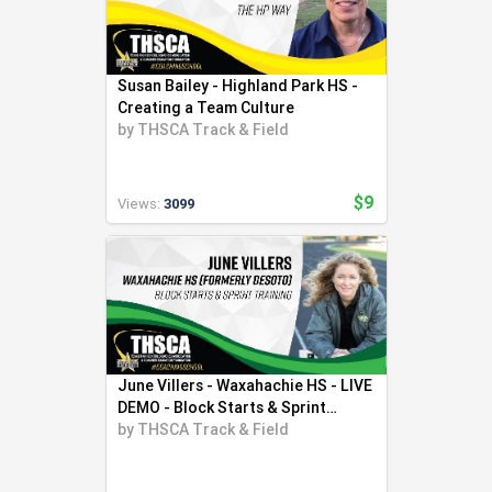
Susan Bailey - Highland Park HS -
Creating a Team Culture
by
THSCA Track & Field
$9
Views:
3099
June Villers - Waxahachie HS - LIVE
DEMO - Block Starts & Sprint
Training
by
THSCA Track & Field