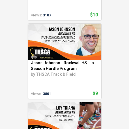
$10
Views:
3107
Jason Johnson - Rockwall HS - In-
Season Hurdle Program
by
THSCA Track & Field
$9
Views:
3801