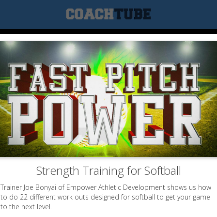
Strength Training for Softball
Trainer Joe Bonyai of Empower Athletic Development shows us how
to do 22 different work outs designed for softball to get your game
to the next level.