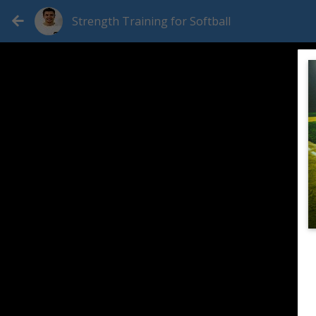
Strength Training for Softball