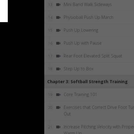
Mini Band Walk Sideways
13
Physioball Push Up March
14
Push Up Lowering
15
Push Up with Pause
16
Rear Foot Elevated Split Squat
17
Step Up to Box
18
Chapter 3: Softball Strength Training
Core Training 101
19
Exercises that Correct Drive Foot Tu
20
Out
Increase Pitching Velocity with Prope
21
Warm Up