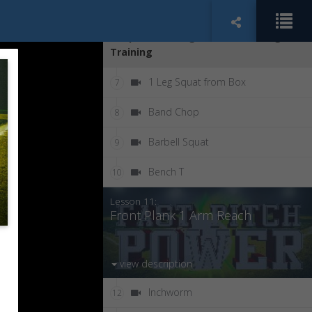
Length
Chapter 2: College Softball Strength
Training
1 Leg Squat from Box
7
Band Chop
8
Barbell Squat
9
Bench T
10
Lesson 11:
Front Plank 1 Arm Reach
view description
Inchworm
12