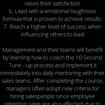
raises their satisfaction
6. Lead with a emotional toughness
formula that is proven to achieve results.
7. Reach a higher level of success when
influencing others to lead
Management and their teams will benefit
by learning how to coach the 10 Second
Tune - up process and implement it
immediately into daily mentoring with their
sales teams. After completing the course,
managers often adopt new criteria for
hiring salespeople since employee
retention rates are also affected due to