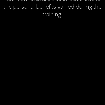
the personal benefits gained during the
training.