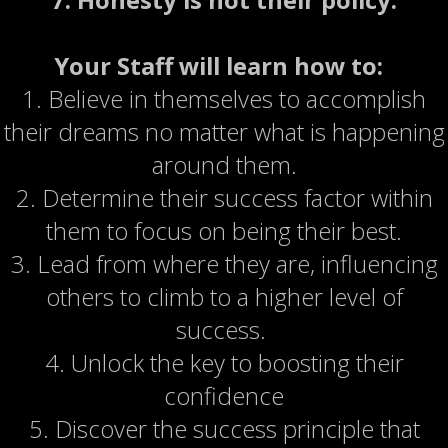
Your Staff will learn how to:
1. Believe in themselves to accomplish
their dreams no matter what is happening
around them.
2. Determine their success factor within
them to focus on being their best.
3. Lead from where they are, influencing
others to climb to a higher level of
success.
4. Unlock the key to boosting their
confidence
5. Discover the success principle that