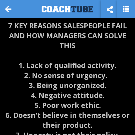
7
KEY
REASONS SALESPEOPLE FAIL
AND HOW MANAGERS CAN SOLVE
THIS
1. Lack of qualified activity.
2. No sense of urgency.
3. Being unorganized.
4. Negative attitude.
5. Poor work ethic.
6. Doesn't believe in themselves or
their product.
7. Honesty is not their policy.