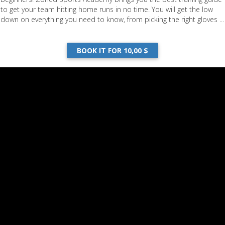
to get your team hitting home runs in no time. You will get the low
down on everything you need to know, from picking the right gloves ...
BOOK IT FOR 10,00 $