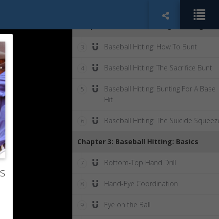
Right Glove
Chapter 2: Baseball Hitting: Bunting
Baseball Hitting: How To Bunt
3
Baseball Hitting: The Sacrifice Bunt
4
Baseball Hitting: Bunting For A Base
5
Hit
Baseball Hitting: The Suicide Squeez
6
Chapter 3: Baseball Hitting: Basics
Bottom-Top Hand Drill
7
rs
Hand-Eye Coordination
8
Eye on the Ball
9