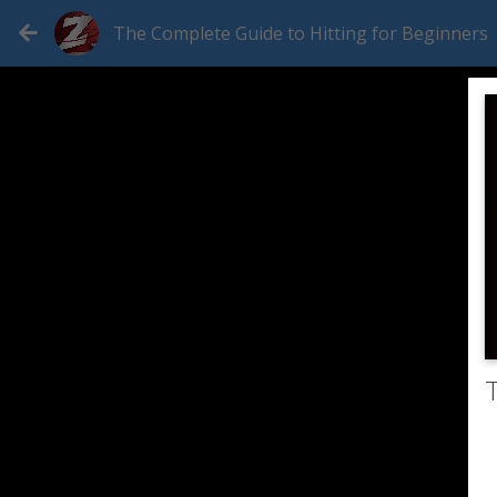
The Complete Guide to Hitting for Beginners
T