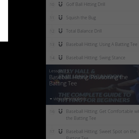
Golf Ball Hitting Drill
10
Squish the Bug
11
Total Balance Drill
12
Baseball Hitting: Using A Batting Tee
13
Baseball Hitting: Swing Stance
14
Lesson 15:
Baseball Hitting: Positioning the
Batting Tee
view description
Baseball Hitting: Get Comfortable wi
16
the Batting Tee
Baseball Hitting: Sweet Spot on the
17
Batting Tee