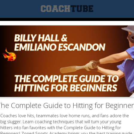
he Complete Guide to Hitting for Beginne
Coaches love hits, teammates love home runs, and fans adore the
big slugger. Learn coaching techniques that will turn your young
hitters into fan favorites with the Complete Guide to Hitting for
Beginners! Zoned Sports Academy brings you the best training guide