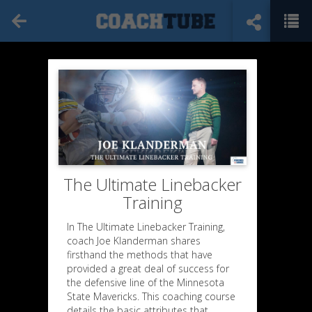
The Ultimate Linebacker
Training
In The Ultimate Linebacker Training,
coach Joe Klanderman shares
firsthand the methods that have
provided a great deal of success for
the defensive line of the Minnesota
State Mavericks. This coaching course
details the basic attributes that