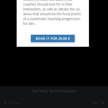
coaches should look for in their
linebackers, as well as details the six
areas that should be the focal points
of a systematic teaching progression
for dev...
BOOK IT FOR 29,00 $
Now Playing: Teaching Progression
Previous
Next