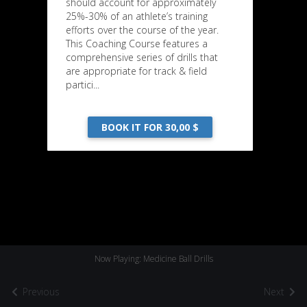
should account for approximately
25%-30% of an athlete’s training
efforts over the course of the year.
This Coaching Course features a
comprehensive series of drills that
are appropriate for track & field
partici...
BOOK IT FOR 30,00 $
Now Playing: Medicine Ball Drills
Previous
Next