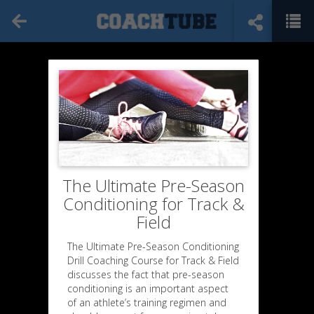
The Ultimate Pre-Season
Conditioning for Track &
Field
The Ultimate Pre-Season Conditioning
Drill Coaching Course for Track & Field
discusses the fact that pre-season
conditioning is an important aspect
of an athlete’s training regimen and