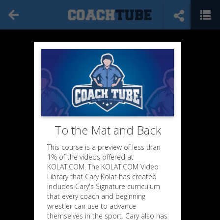
To the Mat and Back
This course is a preview of less than
1% of the videos offered at
KOLAT.COM. The KOLAT.COM Video
Library that Cary Kolat has created
includes Cary's Signature curriculum
that every coach and beginning
wrestler can use to advance
themselves in the sport. Cary also has