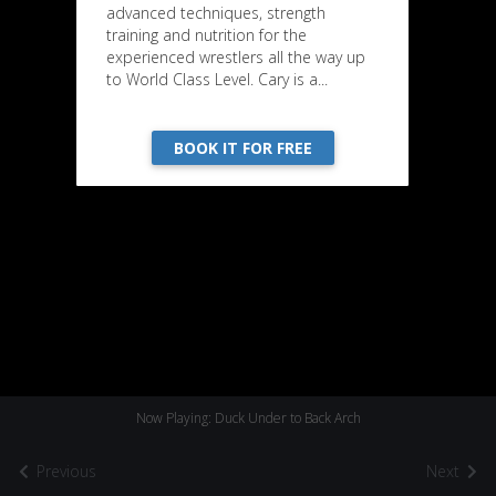
advanced techniques, strength
training and nutrition for the
experienced wrestlers all the way up
to World Class Level. Cary is a...
BOOK IT FOR FREE
Now Playing: Duck Under to Back Arch
Previous
Next