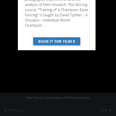
analysis of their research. This fencing
course, "Training of a Champion: Epee
Fencing" is taught by David Tyshler – A.
Shuvalov – Individual World
Champion, ...
BOOK IT FOR 19,00 $
Now Playing: Combinations of Different Actions
Previous
Next