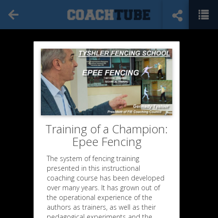
Training of a Champion:
Epee Fencing
The system of fencing training
presented in this instructional
coaching course has been developed
over many years. It has grown out of
the operational experience of the
authors as trainers, as well as their
pedagogical experiments and the