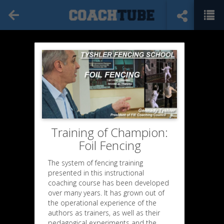
Training of Champion:
Foil Fencing
The system of fencing training
presented in this instructional
coaching course has been developed
over many years. It has grown out of
the operational experience of the
authors as trainers, as well as their
pedagogical experiments and the