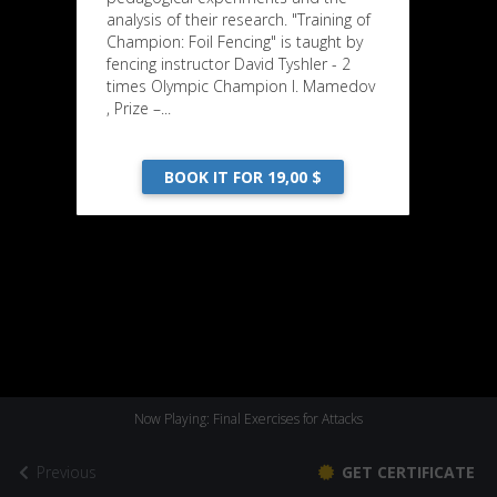
analysis of their research. "Training of
Champion: Foil Fencing" is taught by
fencing instructor David Tyshler - 2
times Olympic Champion I. Mamedov
, Prize –...
BOOK IT FOR 19,00 $
Now Playing: Final Exercises for Attacks
Previous
GET CERTIFICATE