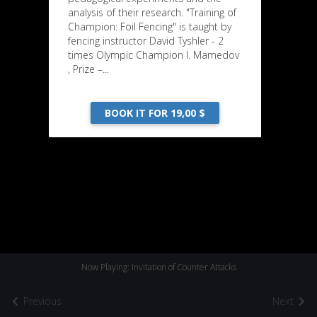
analysis of their research. "Training of
Champion: Foil Fencing" is taught by
fencing instructor David Tyshler - 2
times Olympic Champion I. Mamedov
, Prize –...
BOOK IT FOR 19,00 $
Now Playing: Invitation of Counter Attacks
Previous
Next