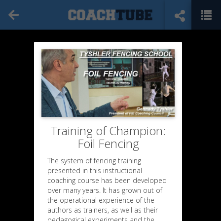
Training of Champion:
Foil Fencing
The system of fencing training
presented in this instructional
coaching course has been developed
over many years. It has grown out of
the operational experience of the
authors as trainers, as well as their
pedagogical experiments and the