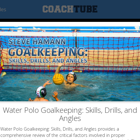
les
Water Polo Goalkeeping: Skills, Drills, and
Angles
Water Polo Goalkeeping: Skills, Drills, and Angles provides a
comprehensive review of the critical factors involved in proper