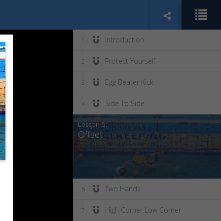
Introduction
1
Protect Yourself
2
Egg Beater Kick
3
Side To Side
4
Lesson 5:
Offset
Two Hands
6
High Corner Low Corner
7