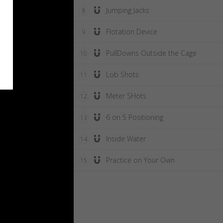
Jumping Jacks
8
Flotation Device
9
PullDowns Outside the Cage
10
Lob Shots
11
Meter SHots
12
6 on 5 Positioning
13
Inside Water
14
Practice on Your Own
15