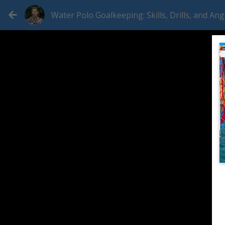
Water Polo Goalkeeping: Skills, Drills, and Ang