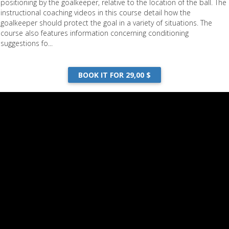
positioning by the goalkeeper, relative to the location of the ball. The
instructional coaching videos in this course detail how the
goalkeeper should protect the goal in a variety of situations. The
course also features information concerning conditioning
suggestions fo...
BOOK IT FOR 29,00 $