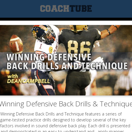
Winning Defensive Back Drills & Techniqu
Winning Defensive Back Drills and Technique features a series of
game-tested practice drills designed to develop several of the key
factors involved in sound defensive back play. Each drill is presented
and demonstrated in an easy-to-understand and –apply manner.