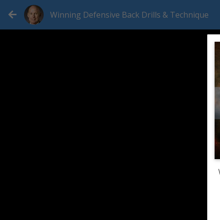
Winning Defensive Back Drills & Technique