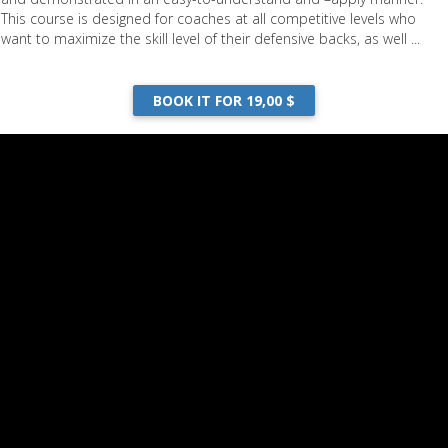
This course is designed for coaches at all competitive levels who
want to maximize the skill level of their defensive backs, as well ...
BOOK IT FOR 19,00 $