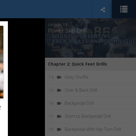
Shuffle Drill
12
Lesson 13:
Power Skip Drill
Chapter 2: Quick Feet Drills
Ickey Shuffle
14
Over & Back Drill
15
Backpedal Drill
16
e
Stem to Backpedal Drill
17
Backpedal With Hip Turn Drill
18