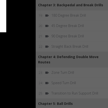
Chapter 3: Backpedal and Break Drills
180 Degree Break Drill
19
45 Degree Break Drill
20
90 Degree Break Drill
21
Straight Back Break Drill
22
Chapter 4: Defending Double Move
Routes
Zone Turn Drill
23
Speed Turn Drill
24
Transition to Run Support Drill
25
Chapter 5: Ball Drills